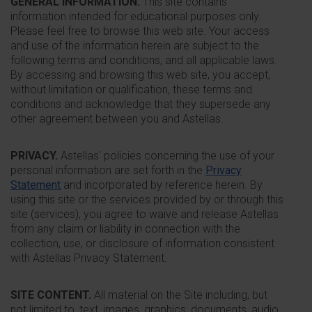
GENERAL INFORMATION.
This site contains
information intended for educational purposes only.
Please feel free to browse this web site. Your access
and use of the information herein are subject to the
following terms and conditions, and all applicable laws.
By accessing and browsing this web site, you accept,
without limitation or qualification, these terms and
conditions and acknowledge that they supersede any
other agreement between you and Astellas.
PRIVACY.
Astellas' policies concerning the use of your
personal information are set forth in the
Privacy
Statement
and incorporated by reference herein. By
using this site or the services provided by or through this
site (services), you agree to waive and release Astellas
from any claim or liability in connection with the
collection, use, or disclosure of information consistent
with Astellas Privacy Statement.
SITE CONTENT.
All material on the Site including, but
not limited to, text, images, graphics, documents, audio