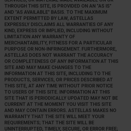
THROUGH THIS SITE, IS PROVIDED ON AN "AS IS"
AND "AS AVAILABLE" BASIS. TO THE MAXIMUM
EXTENT PERMITTED BY LAW, ASTELLAS
EXPRESSLY DISCLAIMS ALL WARRANTIES OF ANY
KIND, EXPRESS OR IMPLIED, INCLUDING WITHOUT
LIMITATION ANY WARRANTY OF
MERCHANTABILITY, FITNESS FOR A PARTICULAR
PURPOSE OR NON-INFRINGEMENT. FURTHERMORE,
ASTELLAS DOES NOT WARRANT THE ACCURACY
OR COMPLETENESS OF ANY INFORMATION AT THIS
SITE AND MAY MAKE CHANGES TO THE
INFORMATION AT THIS SITE, INCLUDING TO THE
PRODUCTS, SERVICES, OR PRICES DESCRIBED AT
THIS SITE, AT ANY TIME WITHOUT PRIOR NOTICE
TO USERS OF THIS SITE. INFORMATION AT THIS
SITE THAT IS PERIODICALLY UPDATED MAY NOT BE
CURRENT AT THE MOMENT YOU VISIT THIS SITE
AND MAY CONTAIN ERRORS. ASTELLAS MAKES NO
WARRANTY THAT THE SITE WILL MEET YOUR
REQUIREMENTS; THAT THE SITE WILL BE
UNINTERRUPTED, TIMELY, SECURE, OR ERROR FREE;