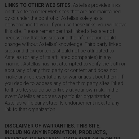
LINKS TO OTHER WEB SITES.
Astellas provides links
on this site to other Web sites that are not maintained
by or under the control of Astellas solely as a
convenience to you. If you use these links, you will leave
this site. Please remember that linked sites are not
necessarily Astellas sites and the information could
change without Astellas' knowledge. Third party linked
sites and their contents should not be attributed to
Astellas (or any of its affiliated companies) in any
manner. Astellas has not attempted to verify the truth or
accuracy of any third party or content and does not
make any representations or warranties about them. If
you decide to access any of the third party sites linked
to this site, you do so entirely at your own risk. In the
event Astellas endorses a particular organization,
Astellas will clearly state its endorsement next to any
link to that organization.
DISCLAIMER OF WARRANTIES. THIS SITE,
INCLUDING ANY INFORMATION, PRODUCTS,
SERVICES, OR MATERIAL MADE AVAILABLE ON OR