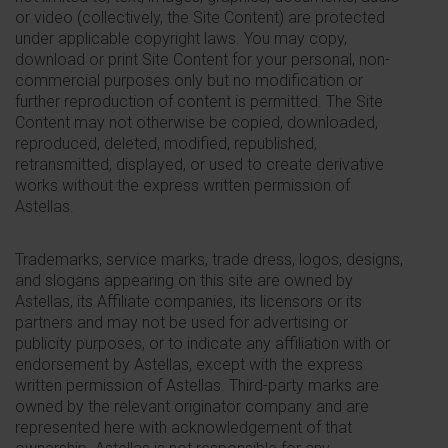
or video (collectively, the Site Content) are protected
under applicable copyright laws. You may copy,
download or print Site Content for your personal, non-
commercial purposes only but no modification or
further reproduction of content is permitted. The Site
Content may not otherwise be copied, downloaded,
reproduced, deleted, modified, republished,
retransmitted, displayed, or used to create derivative
works without the express written permission of
Astellas.
Trademarks, service marks, trade dress, logos, designs,
and slogans appearing on this site are owned by
Astellas, its Affiliate companies, its licensors or its
partners and may not be used for advertising or
publicity purposes, or to indicate any affiliation with or
endorsement by Astellas, except with the express
written permission of Astellas. Third-party marks are
owned by the relevant originator company and are
represented here with acknowledgement of that