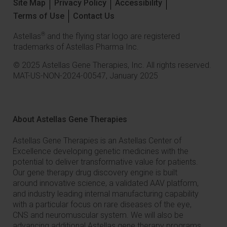
Site Map
Privacy Policy
Accessibility
Terms of Use
Contact Us
®
Astellas
and the flying star logo are registered
trademarks of Astellas Pharma Inc.
© 2025 Astellas Gene Therapies, Inc. All rights reserved.
MAT-US-NON-2024-00547, January 2025
About Astellas Gene Therapies
Astellas Gene Therapies is an Astellas Center of
Excellence developing genetic medicines with the
potential to deliver transformative value for patients.
Our gene therapy drug discovery engine is built
around innovative science, a validated AAV platform,
and industry leading internal manufacturing capability
with a particular focus on rare diseases of the eye,
CNS and neuromuscular system. We will also be
advancing additional Astellas gene therapy programs