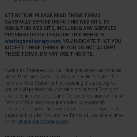
ATTENTION: PLEASE READ THESE TERMS
CAREFULLY BEFORE USING THIS WEB SITE. BY
USING THIS WEB SITE, INCLUDING ANY SERVICES
PROVIDED ON OR THROUGH THIS WEB SITE
whatisgenetherapy.com
, YOU INDICATE THAT YOU
ACCEPT THESE TERMS. IF YOU DO NOT ACCEPT
THESE TERMS, DO NOT USE THIS SITE.
Audentes Therapeutics, Inc. doing business as Astellas
Gene Therapies (Astellas) may at any time revise this
Terms of Use Statement by updating this posting, so
you should periodically examine the current Terms of
Use to which you are bound. Certain provisions of these
Terms of Use may be superseded by expressly
designated legal notices or terms located on particular
pages at this site. To view the Terms of Use at any time
go to
whatisgenetherapy.com
.