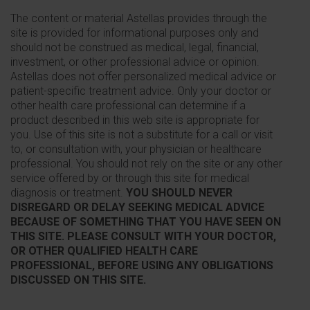
The content or material Astellas provides through the
site is provided for informational purposes only and
should not be construed as medical, legal, financial,
investment, or other professional advice or opinion.
Astellas does not offer personalized medical advice or
patient-specific treatment advice. Only your doctor or
other health care professional can determine if a
product described in this web site is appropriate for
you. Use of this site is not a substitute for a call or visit
to, or consultation with, your physician or healthcare
professional. You should not rely on the site or any other
service offered by or through this site for medical
diagnosis or treatment.
YOU SHOULD NEVER
DISREGARD OR DELAY SEEKING MEDICAL ADVICE
BECAUSE OF SOMETHING THAT YOU HAVE SEEN ON
THIS SITE. PLEASE CONSULT WITH YOUR DOCTOR,
OR OTHER QUALIFIED HEALTH CARE
PROFESSIONAL, BEFORE USING ANY OBLIGATIONS
DISCUSSED ON THIS SITE.