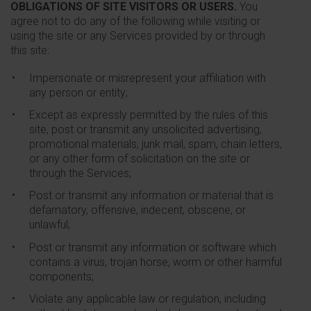
OBLIGATIONS OF SITE VISITORS OR USERS.
You
agree not to do any of the following while visiting or
using the site or any Services provided by or through
this site:
Impersonate or misrepresent your affiliation with
any person or entity;
Except as expressly permitted by the rules of this
site, post or transmit any unsolicited advertising,
promotional materials, junk mail, spam, chain letters,
or any other form of solicitation on the site or
through the Services;
Post or transmit any information or material that is
defamatory, offensive, indecent, obscene, or
unlawful;
Post or transmit any information or software which
contains a virus, trojan horse, worm or other harmful
components;
Violate any applicable law or regulation, including