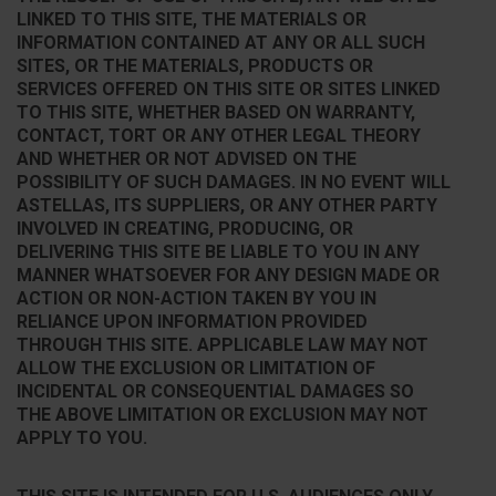
LINKED TO THIS SITE, THE MATERIALS OR
INFORMATION CONTAINED AT ANY OR ALL SUCH
SITES, OR THE MATERIALS, PRODUCTS OR
SERVICES OFFERED ON THIS SITE OR SITES LINKED
TO THIS SITE, WHETHER BASED ON WARRANTY,
CONTACT, TORT OR ANY OTHER LEGAL THEORY
AND WHETHER OR NOT ADVISED ON THE
POSSIBILITY OF SUCH DAMAGES. IN NO EVENT WILL
ASTELLAS, ITS SUPPLIERS, OR ANY OTHER PARTY
INVOLVED IN CREATING, PRODUCING, OR
DELIVERING THIS SITE BE LIABLE TO YOU IN ANY
MANNER WHATSOEVER FOR ANY DESIGN MADE OR
ACTION OR NON-ACTION TAKEN BY YOU IN
RELIANCE UPON INFORMATION PROVIDED
THROUGH THIS SITE. APPLICABLE LAW MAY NOT
ALLOW THE EXCLUSION OR LIMITATION OF
INCIDENTAL OR CONSEQUENTIAL DAMAGES SO
THE ABOVE LIMITATION OR EXCLUSION MAY NOT
APPLY TO YOU.