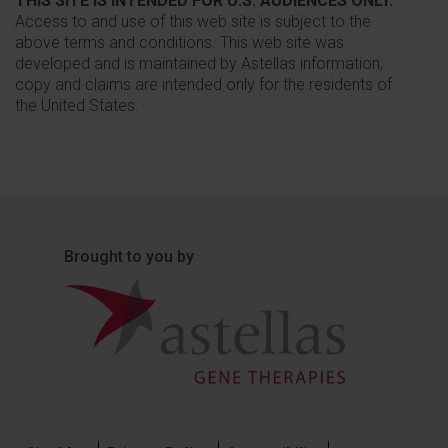
THIS SITE IS INTENDED FOR U.S. AUDIENCES ONLY.
Access to and use of this web site is subject to the
above terms and conditions. This web site was
developed and is maintained by Astellas information,
copy and claims are intended only for the residents of
the United States.
Brought to you by