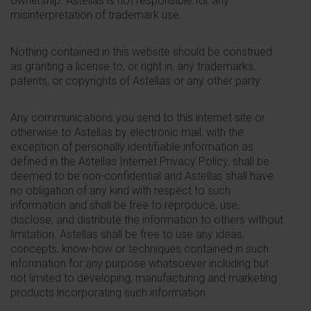
ownership. Astellas is not responsible for any
misinterpretation of trademark use.
Nothing contained in this website should be construed
as granting a license to, or right in, any trademarks,
patents, or copyrights of Astellas or any other party.
Any communications you send to this internet site or
otherwise to Astellas by electronic mail, with the
exception of personally identifiable information as
defined in the Astellas Internet Privacy Policy, shall be
deemed to be non-confidential and Astellas shall have
no obligation of any kind with respect to such
information and shall be free to reproduce, use,
disclose, and distribute the information to others without
limitation. Astellas shall be free to use any ideas,
concepts, know-how or techniques contained in such
information for any purpose whatsoever including but
not limited to developing, manufacturing and marketing
products incorporating such information.