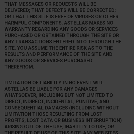
THAT MESSAGES OR REQUESTS WILL BE
DELIVERED; THAT DEFECTS WILL BE CORRECTED;
OR THAT THIS SITE IS FREE OF VIRUSES OR OTHER
HARMFUL COMPONENTS. ASTELLAS MAKES NO
WARRANTY REGARDING ANY GOODS OR SERVICES
PURCHASED OR OBTAINED THROUGH THE SITE OR
ANY TRANSACTIONS ENTERED INTO THROUGH THE
SITE. YOU ASSUME THE ENTIRE RISK AS TO THE
RESULTS AND PERFORMANCE OF THE SITE AND
ANY GOODS OR SERVICES PURCHASED
THEREFROM.
LIMITATION OF LIABILITY. IN NO EVENT WILL
ASTELLAS BE LIABLE FOR ANY DAMAGES
WHATSOEVER, INCLUDING BUT NOT LIMITED TO
DIRECT, INDIRECT, INCIDENTAL, PUNITIVE, AND
CONSEQUENTIAL DAMAGES (INCLUDING WITHOUT
LIMITATION THOSE RESULTING FROM LOST
PROFITS, LOST DATA OR BUSINESS INTERRUPTION)
ARISING OUT OF THE USE, INABILITY TO USE, OR
THE RESULT OF USE OF THIS SITE, ANY WEB SITES